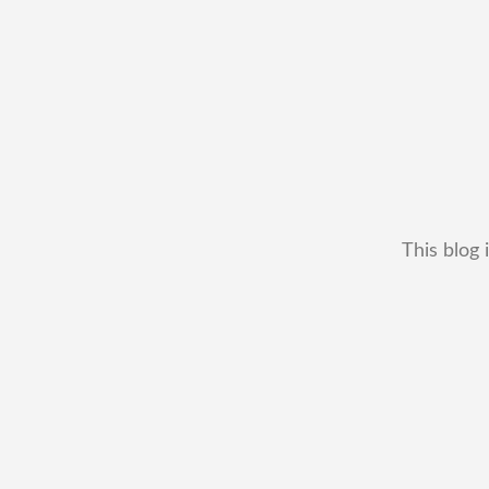
This blog 