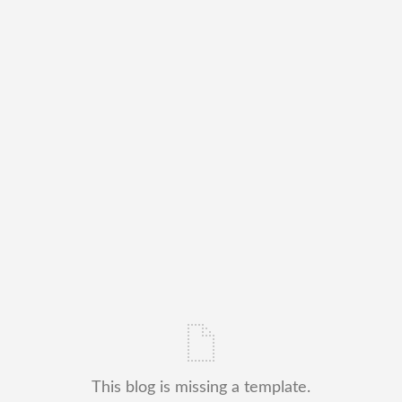
This blog is missing a template.