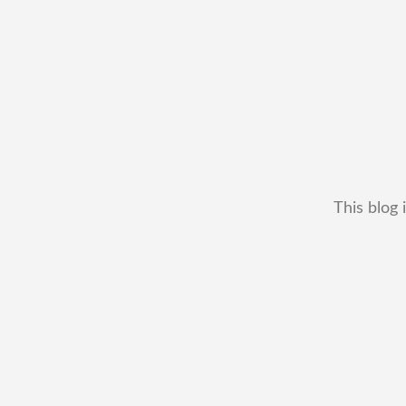
This blog 