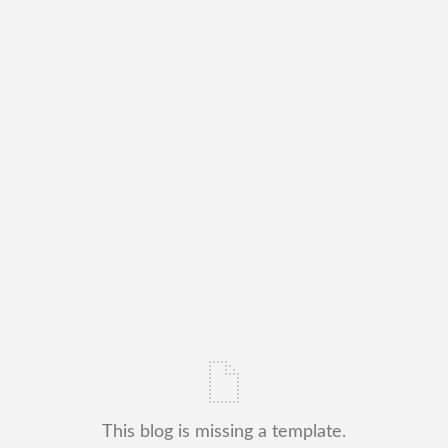
This blog is missing a template.