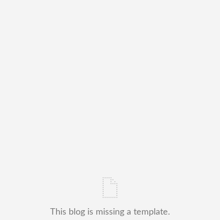
This blog is missing a template.