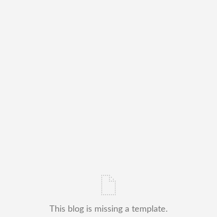
This blog is missing a template.