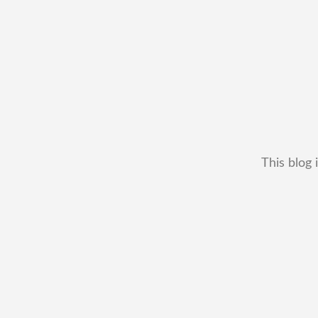
This blog 