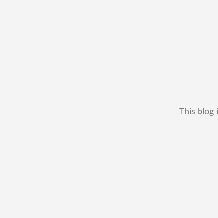
This blog 